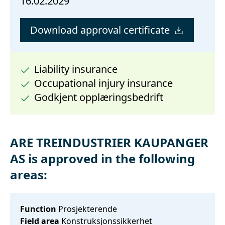
16.02.2029
Download approval certificate
Liability insurance
Occupational injury insurance
Godkjent opplæringsbedrift
ARE TREINDUSTRIER KAUPANGER
AS is approved in the following
areas:
Function
Prosjekterende
Field area
Konstruksjonssikkerhet