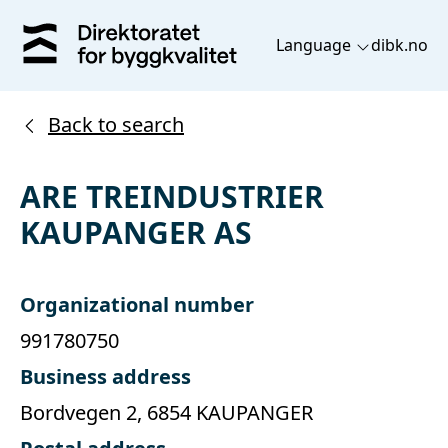
Language
dibk.no
Back to search
ARE TREINDUSTRIER
KAUPANGER AS
Organizational number
991780750
Business address
Bordvegen 2, 6854 KAUPANGER