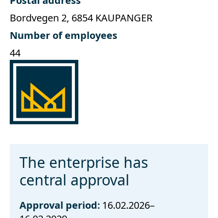
Postal address
Bordvegen 2, 6854 KAUPANGER
Number of employees
44
The enterprise has
central approval
Approval period:
16.02.2026–