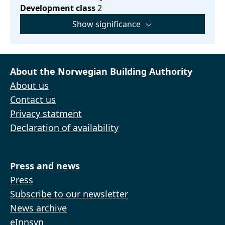
Development class
2
Show significance
About the Norwegian Building Authority
About us
Contact us
Privacy statment
Declaration of availability
Press and news
Press
Subscribe to our newsletter
News archive
eInnsyn