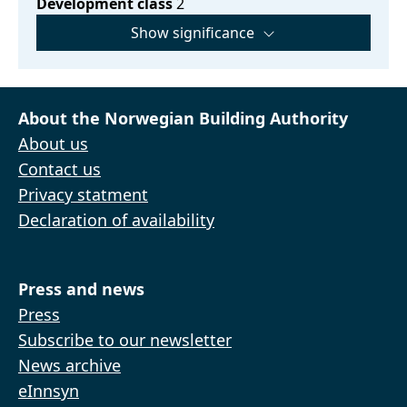
Development class
2
Show significance
About the Norwegian Building Authority
About us
Contact us
Privacy statment
Declaration of availability
Press and news
Press
Subscribe to our newsletter
News archive
eInnsyn