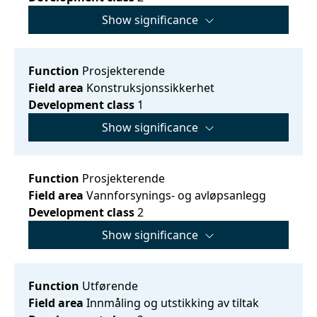
Show significance
Function
Prosjekterende
Field area
Konstruksjonssikkerhet
Development class
1
Show significance
Function
Prosjekterende
Field area
Vannforsynings- og avløpsanlegg
Development class
2
Show significance
Function
Utførende
Field area
Innmåling og utstikking av tiltak