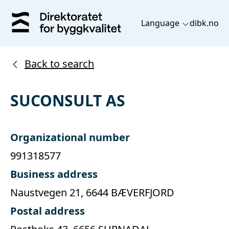
Language
dibk.no
Back to search
SUCONSULT AS
Organizational number
991318577
Business address
Naustvegen 21, 6644 BÆVERFJORD
Postal address