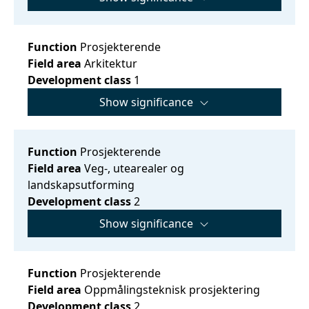
Function
Prosjekterende
Field area
Arkitektur
Development class
1
Show significance
Function
Prosjekterende
Field area
Veg-, utearealer og
landskapsutforming
Development class
2
Show significance
Function
Prosjekterende
Field area
Oppmålingsteknisk prosjektering
Development class
2