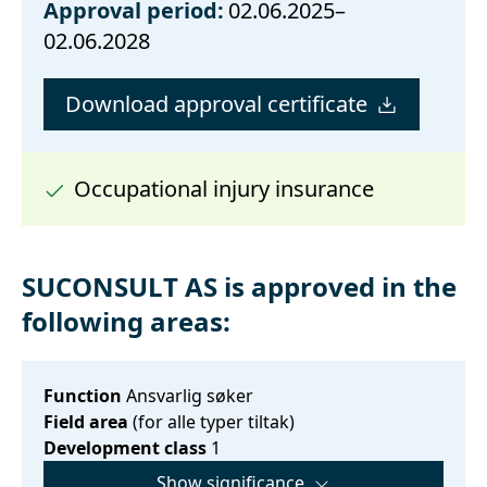
Approval period:
02.06.2025–
02.06.2028
Download approval certificate
Occupational injury insurance
SUCONSULT AS is approved in the
following areas:
Function
Ansvarlig søker
Field area
(for alle typer tiltak)
Development class
1
Show significance