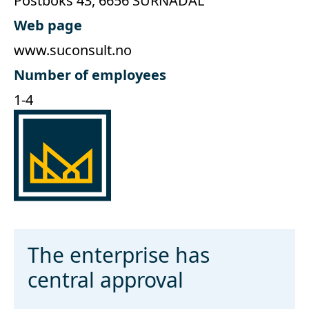
Postboks 43, 6656 SURNADAL
Web page
www.suconsult.no
Number of employees
1-4
The enterprise has
central approval