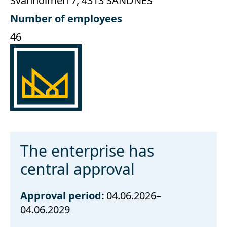
Svanholmen 7, 4313 SANDNES
Number of employees
46
The enterprise has
central approval
Approval period:
04.06.2026–
04.06.2029