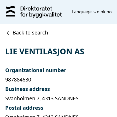
Language
dibk.no
Back to search
LIE VENTILASJON AS
Organizational number
987884630
Business address
Svanholmen 7, 4313 SANDNES
Postal address