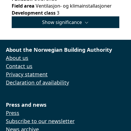
Field area
Ventilasjon- og klimainstallasjoner
Development class
3
Show significance
About the Norwegian Building Authority
About us
Contact us
Privacy statment
Declaration of availability
Press and news
Press
Subscribe to our newsletter
News archive