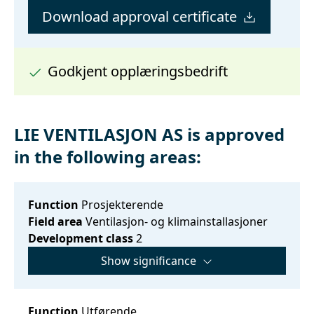
Download approval certificate
Godkjent opplæringsbedrift
LIE VENTILASJON AS is approved
in the following areas:
Function
Prosjekterende
Field area
Ventilasjon- og klimainstallasjoner
Development class
2
Show significance
Function
Utførende