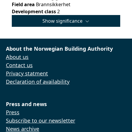
Field area
Brannsikkerhet
Development class
2
Show significance
About the Norwegian Building Authority
About us
Contact us
Privacy statment
Declaration of availability
Press and news
Press
Subscribe to our newsletter
News archive