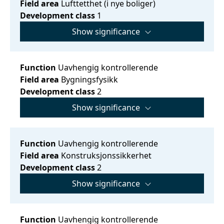
Field area
Lufttetthet (i nye boliger)
Development class
1
Show significance
Function
Uavhengig kontrollerende
Field area
Bygningsfysikk
Development class
2
Show significance
Function
Uavhengig kontrollerende
Field area
Konstruksjonssikkerhet
Development class
2
Show significance
Function
Uavhengig kontrollerende