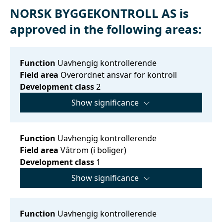
NORSK BYGGEKONTROLL AS is
approved in the following areas:
Function
Uavhengig kontrollerende
Field area
Overordnet ansvar for kontroll
Development class
2
Show significance
Function
Uavhengig kontrollerende
Field area
Våtrom (i boliger)
Development class
1
Show significance
Function
Uavhengig kontrollerende