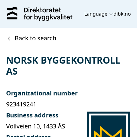
Language
dibk.no
Back to search
NORSK BYGGEKONTROLL
AS
Organizational number
923419241
Business address
Vollveien 10, 1433 ÅS