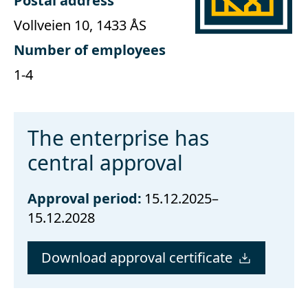
Postal address
Vollveien 10, 1433 ÅS
Number of employees
1-4
The enterprise has
central approval
Approval period:
15.12.2025–
15.12.2028
Download approval certificate