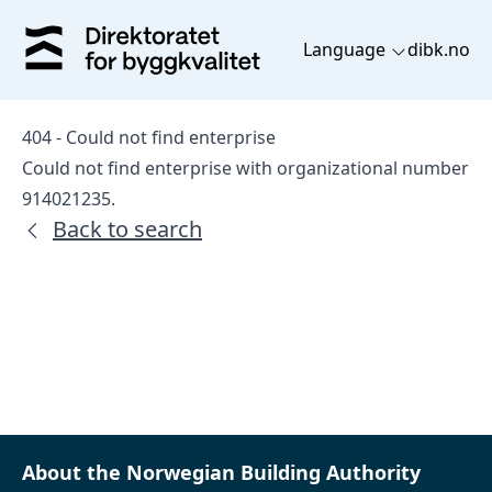
Language
dibk.no
404 - Could not find enterprise
Could not find enterprise with organizational number
914021235.
Back to search
About the Norwegian Building Authority