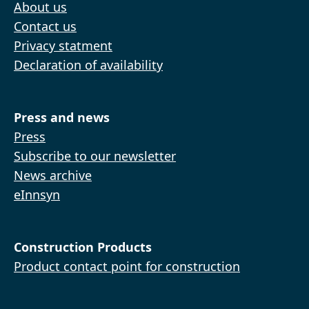
About us
Contact us
Privacy statment
Declaration of availability
Press and news
Press
Subscribe to our newsletter
News archive
eInnsyn
Construction Products
Product contact point for construction