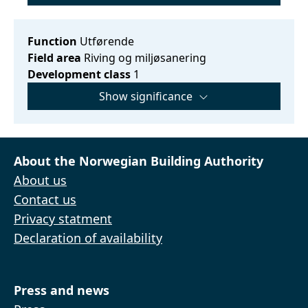
Function
Utførende
Field area
Riving og miljøsanering
Development class
1
Show significance
About the Norwegian Building Authority
About us
Contact us
Privacy statment
Declaration of availability
Press and news