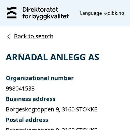
Language
dibk.no
Back to search
ARNADAL ANLEGG AS
Organizational number
998041538
Business address
Borgeskogtoppen 9, 3160 STOKKE
Postal address