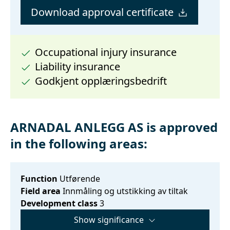
Download approval certificate
Occupational injury insurance
Liability insurance
Godkjent opplæringsbedrift
ARNADAL ANLEGG AS is approved
in the following areas:
Function
Utførende
Field area
Innmåling og utstikking av tiltak
Development class
3
Show significance