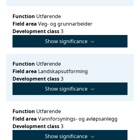
Function
Utførende
Field area
Veg- og grunnarbeider
Development class
3
Show significance
Function
Utførende
Field area
Landskapsutforming
Development class
3
Show significance
Function
Utførende
Field area
Vannforsynings- og avløpsanlegg
Development class
3
Show significance