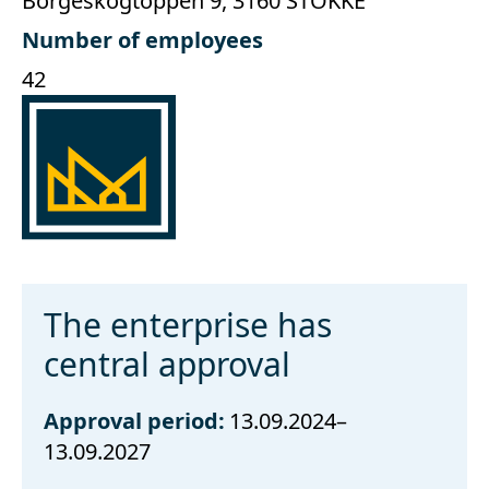
Borgeskogtoppen 9, 3160 STOKKE
Number of employees
42
The enterprise has
central approval
Approval period:
13.09.2024–
13.09.2027