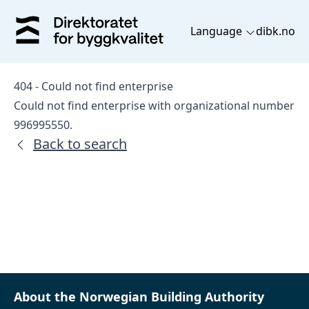
Language
dibk.no
404 - Could not find enterprise
Could not find enterprise with organizational number
996995550.
Back to search
About the Norwegian Building Authority