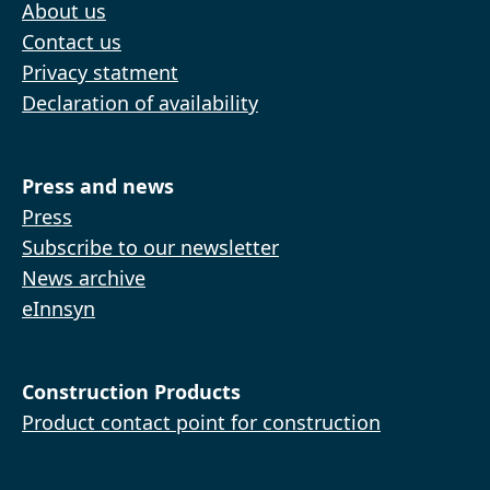
About us
Contact us
Privacy statment
Declaration of availability
Press and news
Press
Subscribe to our newsletter
News archive
eInnsyn
Construction Products
Product contact point for construction