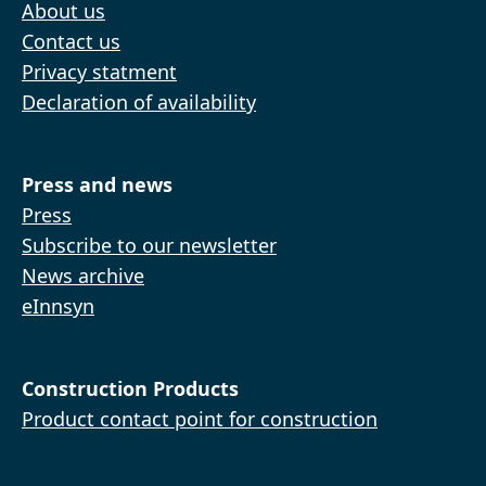
About us
Contact us
Privacy statment
Declaration of availability
Press and news
Press
Subscribe to our newsletter
News archive
eInnsyn
Construction Products
Product contact point for construction