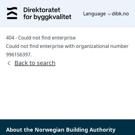
Language
dibk.no
404 - Could not find enterprise
Could not find enterprise with organizational number
996156397.
Back to search
About the Norwegian Building Authority