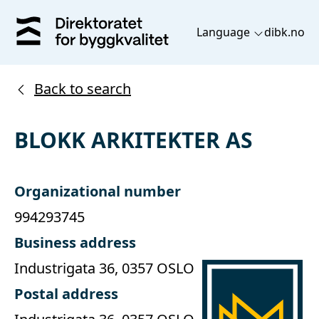
Language
dibk.no
Back to search
BLOKK ARKITEKTER AS
Organizational number
994293745
Business address
Industrigata 36, 0357 OSLO
Postal address