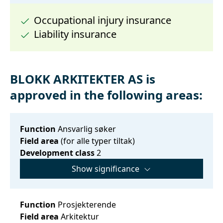
Occupational injury insurance
Liability insurance
BLOKK ARKITEKTER AS is
approved in the following areas:
Function
Ansvarlig søker
Field area
(for alle typer tiltak)
Development class
2
Show significance
Function
Prosjekterende
Field area
Arkitektur