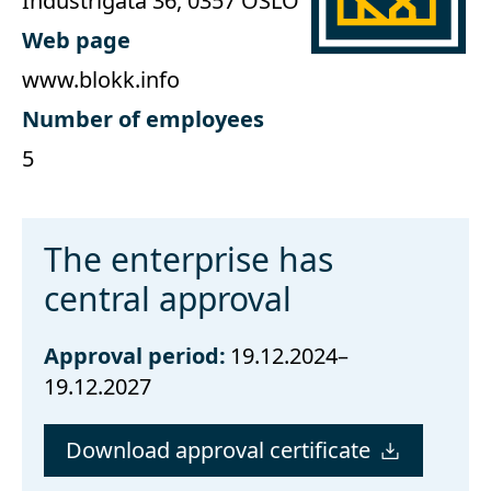
Industrigata 36, 0357 OSLO
Web page
www.blokk.info
Number of employees
5
The enterprise has
central approval
Approval period:
19.12.2024–
19.12.2027
Download approval certificate