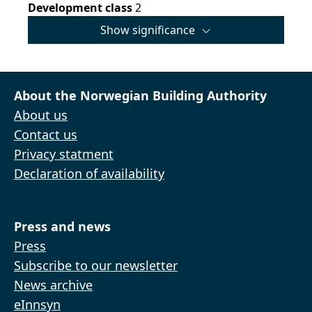
Development class
2
Show significance
About the Norwegian Building Authority
About us
Contact us
Privacy statment
Declaration of availability
Press and news
Press
Subscribe to our newsletter
News archive
eInnsyn