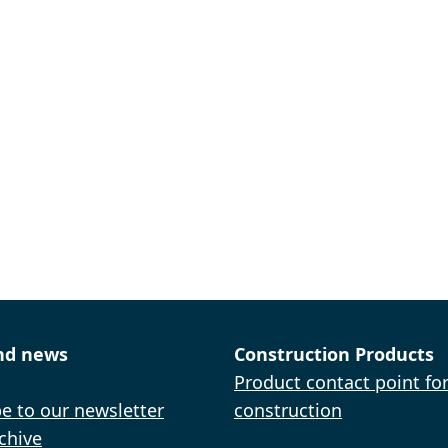
nd news
Construction Products
Product contact point fo
e to our newsletter
construction
chive