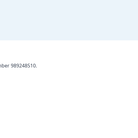
umber 989248510.