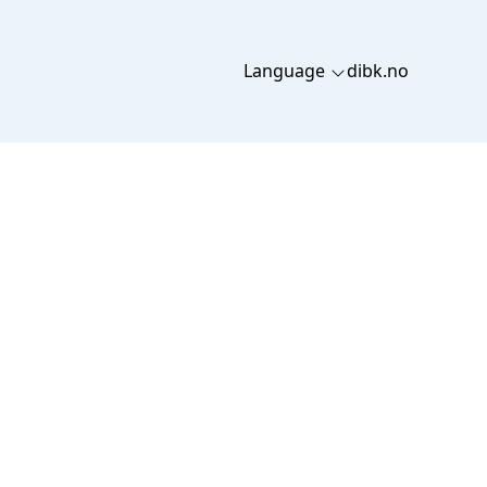
Language
dibk.no