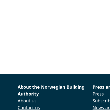
About the Norwegian Building
Press a
Authority
Press
About us
Subscrib
Contact us
News ar