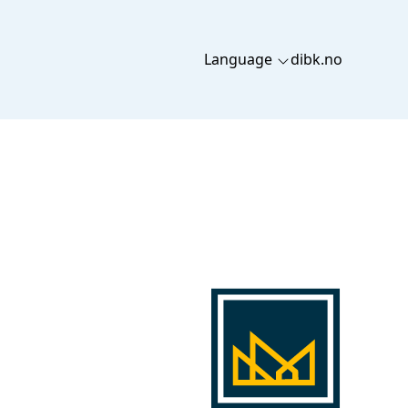
Language
dibk.no