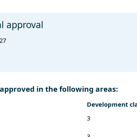
l approval
027
pproved in the following areas:
Development cl
3
3