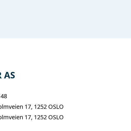
 AS
148
lmveien 17, 1252 OSLO
lmveien 17, 1252 OSLO