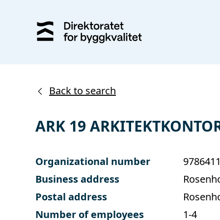
Back to search
ARK 19 ARKITEKTKONTOR
Organizational number
978641
Business address
Rosenho
Postal address
Rosenho
Number of employees
1-4