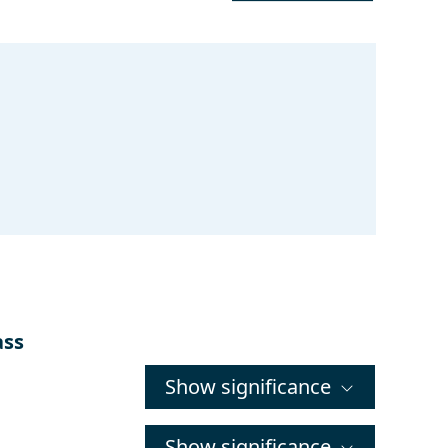
ass
Show significance
Show significance