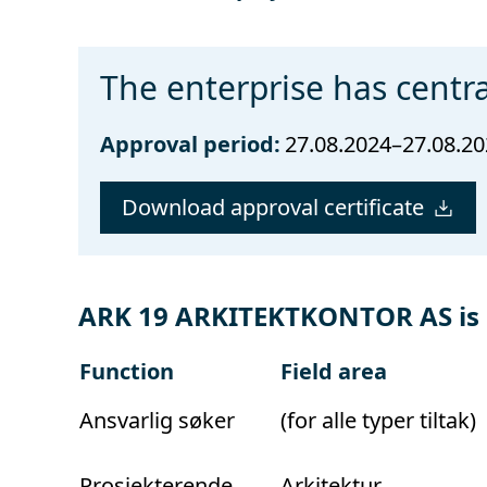
The enterprise has centra
Approval period:
27.08.2024–27.08.2
Download approval certificate
ARK 19 ARKITEKTKONTOR AS is a
Function
Field area
Ansvarlig søker
(for alle typer tiltak)
Prosjekterende
Arkitektur