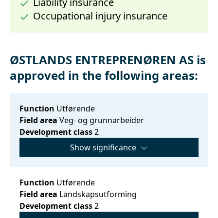
Liability insurance
Occupational injury insurance
ØSTLANDS ENTREPRENØREN AS is
approved in the following areas:
Function
Utførende
Field area
Veg- og grunnarbeider
Development class
2
Show significance
Function
Utførende
Field area
Landskapsutforming
Development class
2