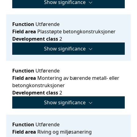
Show significance
Function
Utførende
Field area
Plasstøpte betongkonstruksjoner
Development class
2
Show significance
Function
Utførende
Field area
Montering av bærende metall- eller
betongkonstruksjoner
Development class
2
Show significance
Function
Utførende
Field area
Riving og miljøsanering