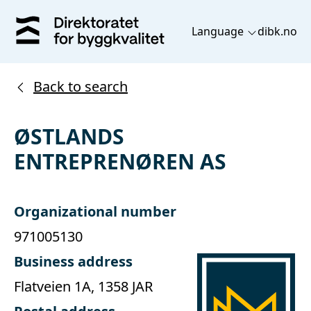
Language
dibk.no
Back to search
ØSTLANDS
ENTREPRENØREN AS
Organizational number
971005130
Business address
Flatveien 1A, 1358 JAR