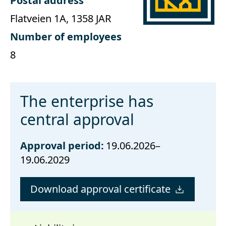
Postal address
Flatveien 1A, 1358 JAR
Number of employees
8
The enterprise has
central approval
Approval period:
19.06.2026–
19.06.2029
Download approval certificate