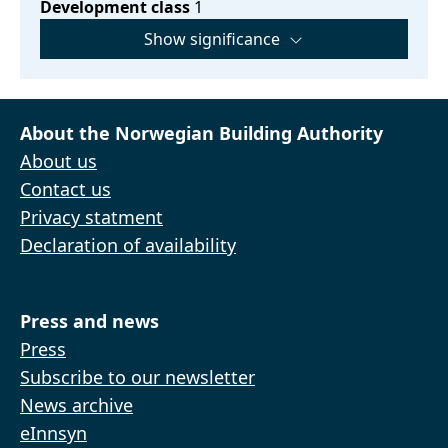
Development class
1
Show significance
About the Norwegian Building Authority
About us
Contact us
Privacy statment
Declaration of availability
Press and news
Press
Subscribe to our newsletter
News archive
eInnsyn