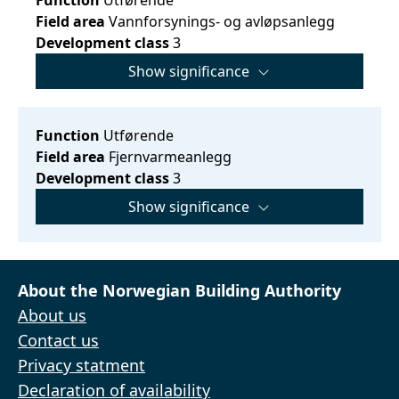
Field area
Vannforsynings- og avløpsanlegg
Development class
3
Show significance
Function
Utførende
Field area
Fjernvarmeanlegg
Development class
3
Show significance
About the Norwegian Building Authority
About us
Contact us
Privacy statment
Declaration of availability