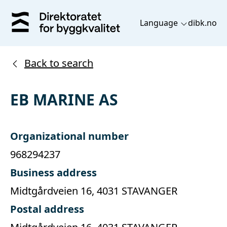
Language
dibk.no
Back to search
EB MARINE AS
Organizational number
968294237
Business address
Midtgårdveien 16, 4031 STAVANGER
Postal address