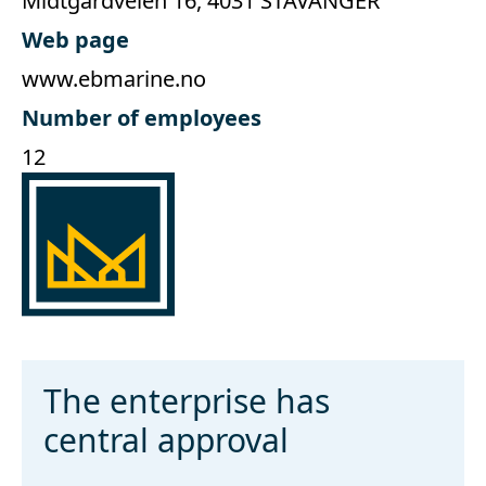
Midtgårdveien 16, 4031 STAVANGER
Web page
www.ebmarine.no
Number of employees
12
The enterprise has
central approval