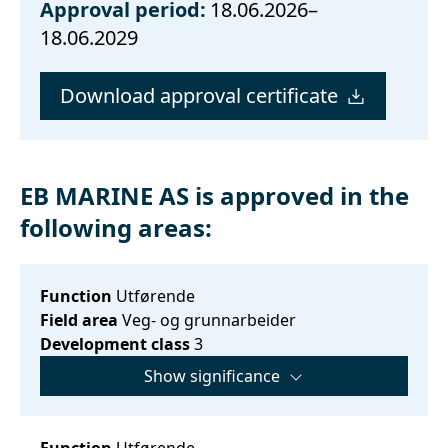
Approval period:
18.06.2026–
18.06.2029
Download approval certificate
EB MARINE AS is approved in the
following areas:
Function
Utførende
Field area
Veg- og grunnarbeider
Development class
3
Show significance
Function
Utførende