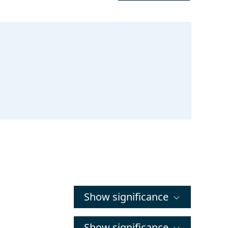
Show significance
Show significance