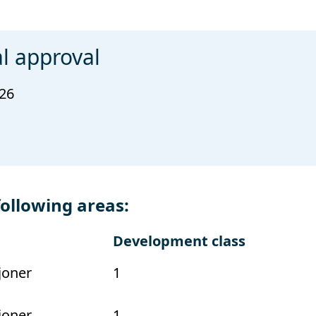
l approval
026
following areas:
Development class
joner
1
joner
1