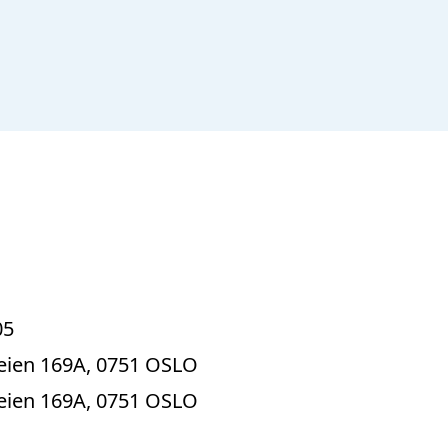
05
ien 169A, 0751 OSLO
ien 169A, 0751 OSLO