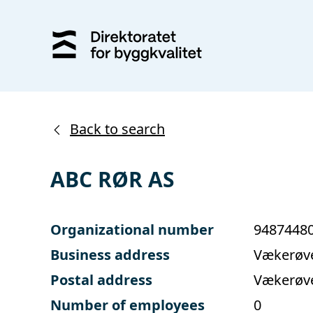
Back to search
ABC RØR AS
Organizational number
9487448
Business address
Vækerøve
Postal address
Vækerøve
Number of employees
0