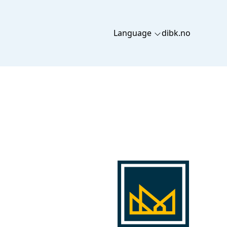
Language
dibk.no