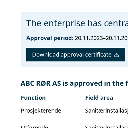
The enterprise has centra
Approval period:
20.11.2023–20.11.2
Download approval certificate
ABC RØR AS is approved in the 
Function
Field area
Prosjekterende
Sanitærinstallas
Utførende
Sanitærinstallas