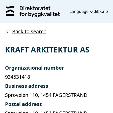
Language
dibk.no
Back to search
KRAFT ARKITEKTUR AS
Organizational number
934531418
Business address
Sproveien 110, 1454 FAGERSTRAND
Postal address