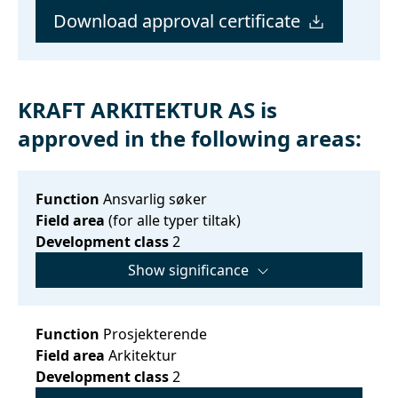
Download approval certificate
KRAFT ARKITEKTUR AS is
approved in the following areas:
Function
Ansvarlig søker
Field area
(for alle typer tiltak)
Development class
2
Show significance
Function
Prosjekterende
Field area
Arkitektur
Development class
2