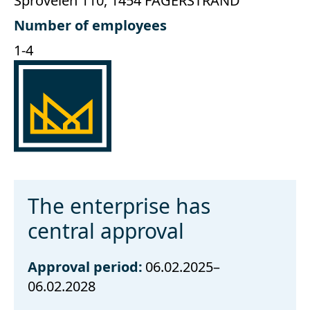
Sproveien 110, 1454 FAGERSTRAND
Number of employees
1-4
The enterprise has
central approval
Approval period:
06.02.2025–
06.02.2028