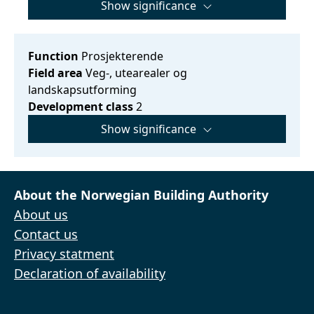
Show significance
Function
Prosjekterende
Field area
Veg-, utearealer og
landskapsutforming
Development class
2
Show significance
About the Norwegian Building Authority
About us
Contact us
Privacy statment
Declaration of availability