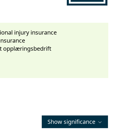
onal injury insurance
 insurance
t opplæringsbedrift
Show significance