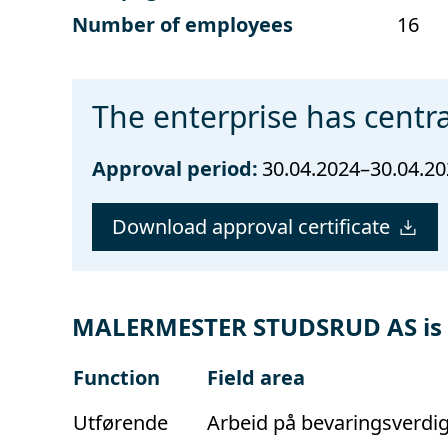
Number of employees
16
The enterprise has centra
Approval period:
30.04.2024–30.04.2
Download approval certificate
MALERMESTER STUDSRUD AS is ap
Function
Field area
Utførende
Arbeid på bevaringsverdi