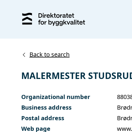
Back to search
MALERMESTER STUDSRU
Organizational number
8803
Business address
Brødr
Postal address
Brødr
Web page
www.