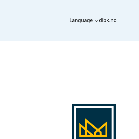
Language
dibk.no