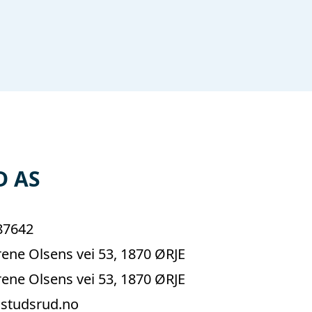
D AS
87642
ene Olsens vei 53, 1870 ØRJE
ene Olsens vei 53, 1870 ØRJE
studsrud.no