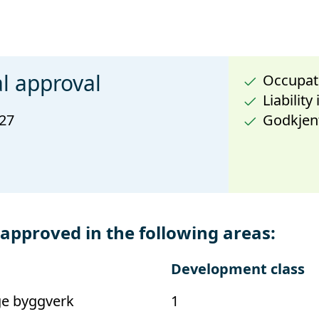
l approval
Occupati
Liability
027
Godkjen
proved in the following areas:
Development class
ge byggverk
1